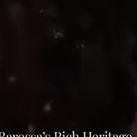
arossa’s Rich Heritage,