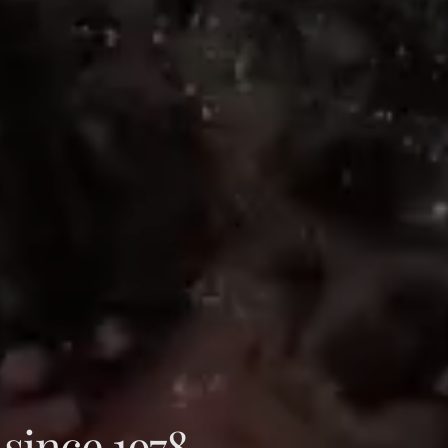
 since 1978