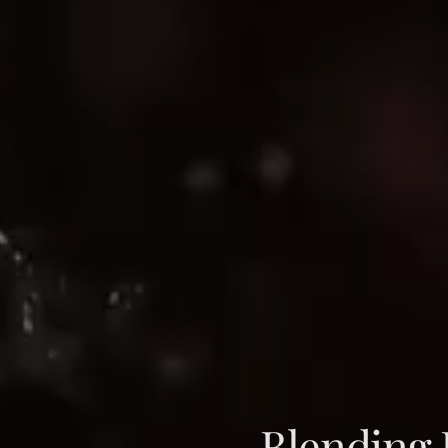
Blending B