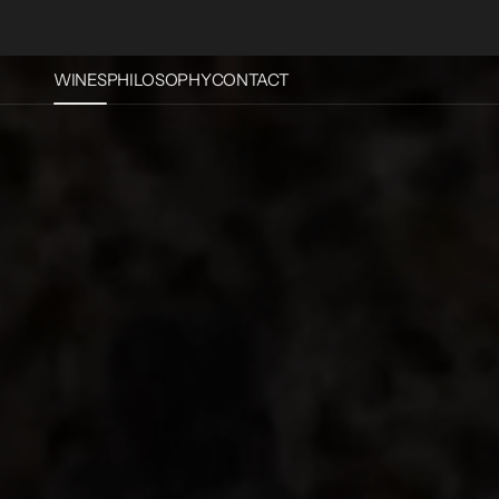
Skip To
Content
WINES
PHILOSOPHY
CONTACT